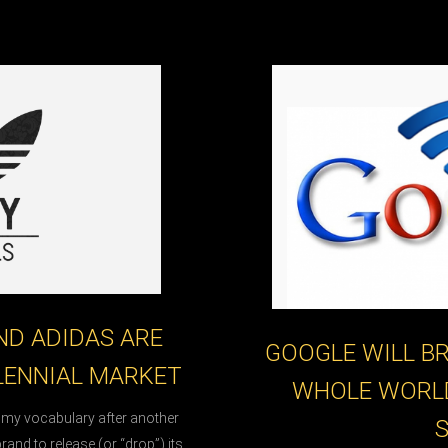
D ADIDAS ARE
GOOGLE WILL BR
LENNIAL MARKET
WHOLE WORL
n my vocabulary after another
brand to release (or “drop”) its