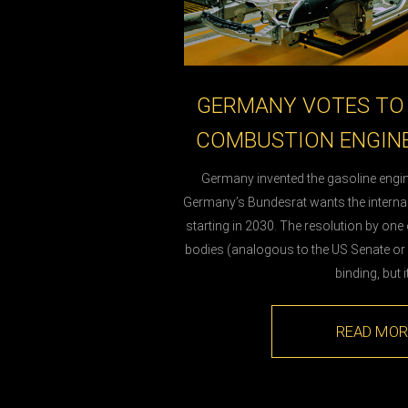
GERMANY VOTES TO 
COMBUSTION ENGINE
Germany invented the gasoline engin
Germany’s Bundesrat wants the intern
starting in 2030. The resolution by one
bodies (analogous to the US Senate or B
binding, but i
READ MOR