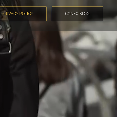
PRIVACY POLICY
CONEX BLOG