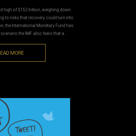
rd high of $152 trillion, weighing down
to risks that recovery could turn into
n, the International Monetary Fund has
 scenario the IMF also fears that a…
READ MORE