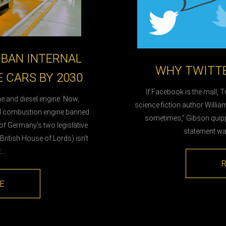
BAN INTERNAL
WHY TWITTE
 CARS BY 2030
If Facebook is the mall, Tw
e and diesel engine. Now,
science fiction author Willia
al combustion engine banned
sometimes,” Gibson quippe
 of Germany’s two legislative
statement was 
ritish House of Lords) isn’t
t…
E