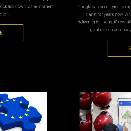
 clock tick down to the moment
Google has been trying to expa
ce to…
planet for years now. Whe
delivering balloons, it’s instal
giant search company 
E