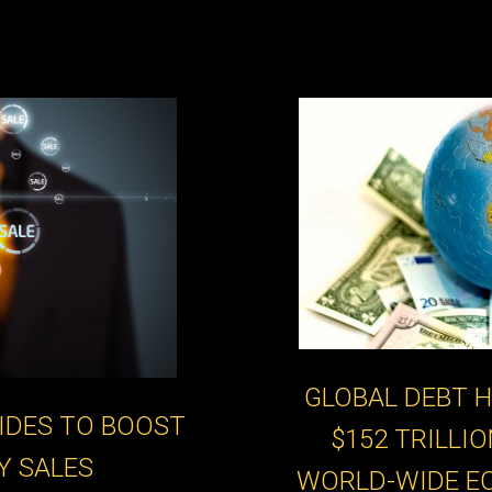
GLOBAL DEBT H
IDES TO BOOST
$152 TRILLI
Y SALES
WORLD-WIDE E