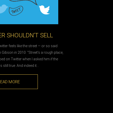
R SHOULDN’T SELL
itter feels like the street — or so said
m Gibson in 2010. “Street’s a rough place,
d on Twitter when I asked him if the
still true. And indeed it…
READ MORE