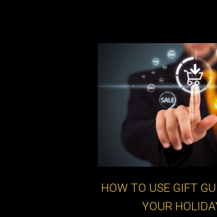
HOW TO USE GIFT GU
YOUR HOLIDA