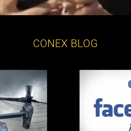
CONEX BLOG
Archive of posts published in the category: ConeX Blog