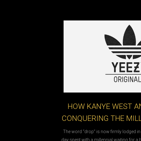
HOW KANYE WEST AN
CONQUERING THE MIL
The word “drop” is now firmly lodged i
day spent with a millennial waiting for a 