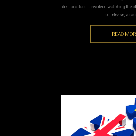
latest product. It involved watching the
of release, a ra
READ MOR