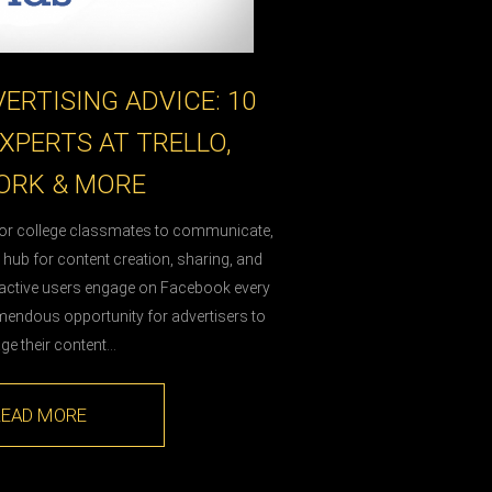
ERTISING ADVICE: 10
XPERTS AT TRELLO,
RK & MORE
for college classmates to communicate,
a hub for content creation, sharing, and
on active users engage on Facebook every
mendous opportunity for advertisers to
age their content…
READ MORE