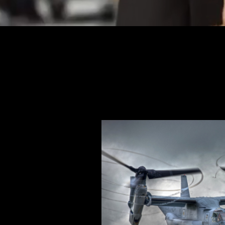
https://www.conexapp.co.uk