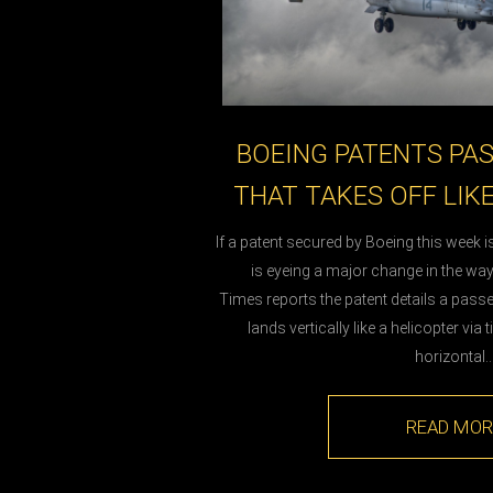
BOEING PATENTS PA
THAT TAKES OFF LIK
If a patent secured by Boeing this week 
is eyeing a major change in the way 
Times reports the patent details a passe
lands vertically like a helicopter via 
horizontal
READ MOR