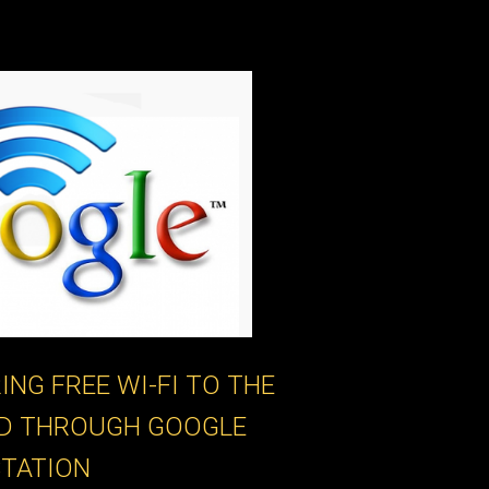
ING FREE WI-FI TO THE
D THROUGH GOOGLE
STATION