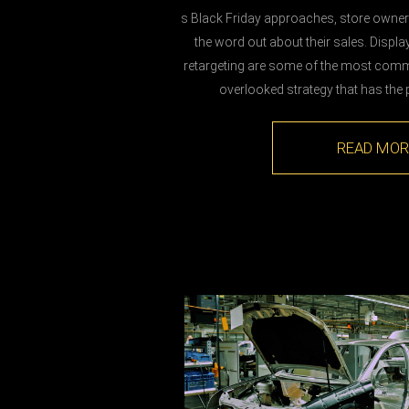
s Black Friday approaches, store owners
the word out about their sales. Displa
retargeting are some of the most comm
overlooked strategy that has the p
READ MOR