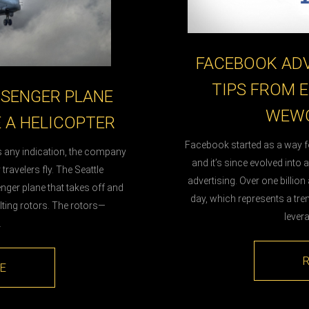
FACEBOOK ADV
TIPS FROM E
SSENGER PLANE
WEWO
E A HELICOPTER
Facebook started as a way 
is any indication, the company
and it’s since evolved into 
travelers fly. The Seattle
advertising. Over one billi
nger plane that takes off and
day, which represents a tre
tilting rotors. The rotors—
lever
…
E