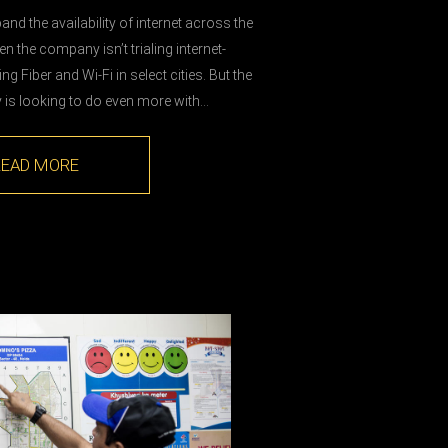
nd the availability of internet across the
n the company isn’t trialing internet-
ling Fiber and Wi-Fi in select cities. But the
is looking to do even more with…
READ MORE