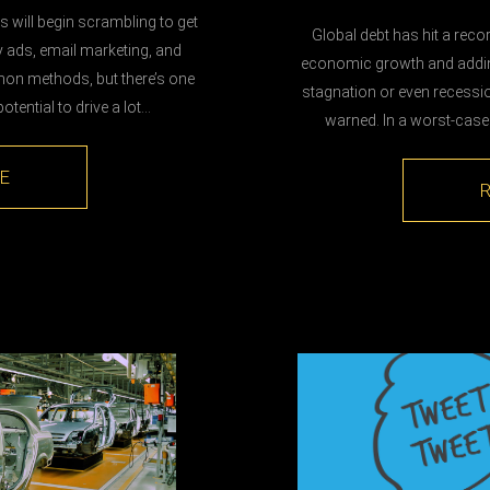
 will begin scrambling to get
Global debt has hit a reco
y ads, email marketing, and
economic growth and adding 
on methods, but there’s one
stagnation or even recessio
otential to drive a lot…
warned. In a worst-case
E