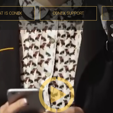
T IS CONEX
CONEX SUPPORT