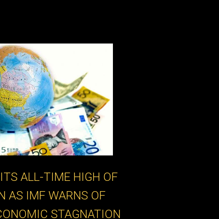
ITS ALL-TIME HIGH OF
ON AS IMF WARNS OF
CONOMIC STAGNATION