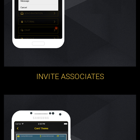
INVITE ASSOCIATES