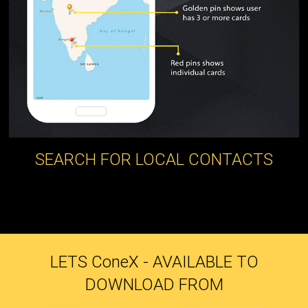
SEARCH FOR LOCAL CONTACTS
LETS C
one
X - AVAILABLE TO
DOWNLOAD FROM