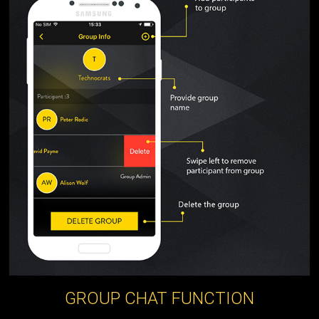
GROUP CHAT FUNCTION