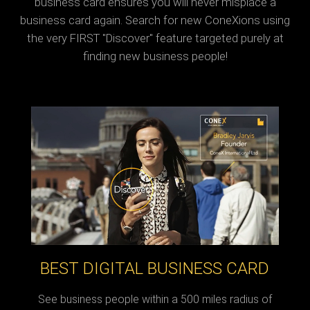
business card ensures you will never misplace a
business card again. Search for new ConeXions using
the very FIRST "Discover" feature targeted purely at
finding new business people!
BEST DIGITAL BUSINESS CARD
See business people within a 500 miles radius of