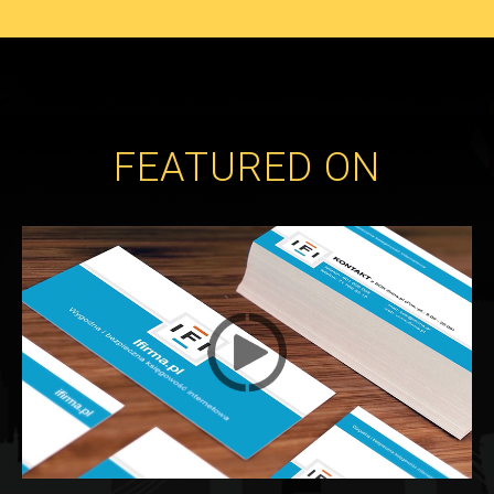
FEATURED ON