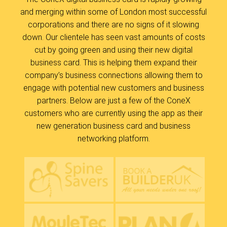
and merging within some of London most successful
corporations and there are no signs of it slowing
down. Our clientele has seen vast amounts of costs
cut by going green and using their new digital
business card. This is helping them expand their
company’s business connections allowing them to
engage with potential new customers and business
partners. Below are just a few of the ConeX
customers who are currently using the app as their
new generation business card and business
networking platform.