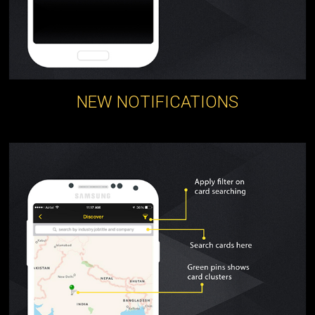
NEW NOTIFICATIONS