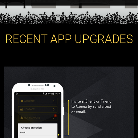
RECENT APP UPGRADES