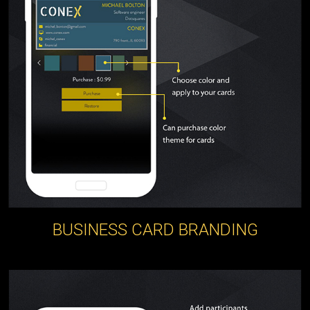
BUSINESS CARD BRANDING