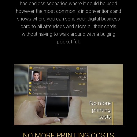
has endless scenarios where it could be used
however the most common is in conventions and
shows where you can send your digital business
card to all attendees and store all their cards
without having to walk around with a bulging
pocket full.
NO MORE PRINTING COSTS