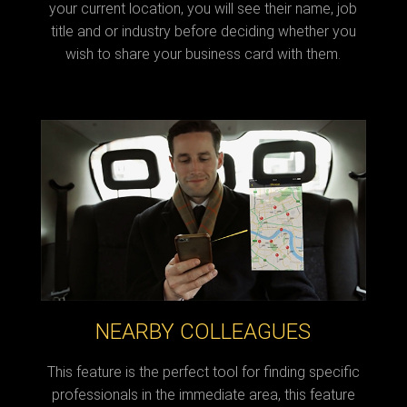
your current location, you will see their name, job
title and or industry before deciding whether you
wish to share your business card with them.
NEARBY COLLEAGUES
This feature is the perfect tool for finding specific
professionals in the immediate area, this feature