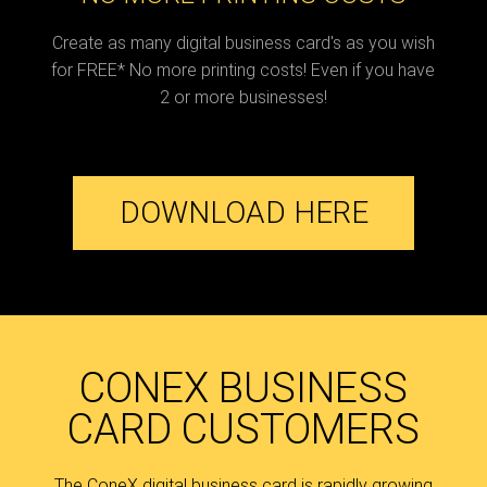
Create as many digital business card's as you wish
for FREE* No more printing costs! Even if you have
2 or more businesses!
DOWNLOAD HERE
CONEX BUSINESS
CARD CUSTOMERS
The ConeX digital business card is rapidly growing