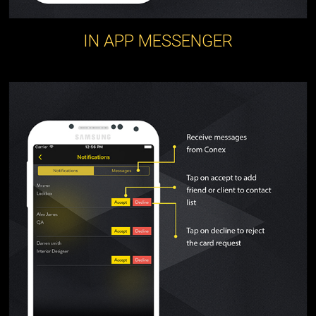
IN APP MESSENGER