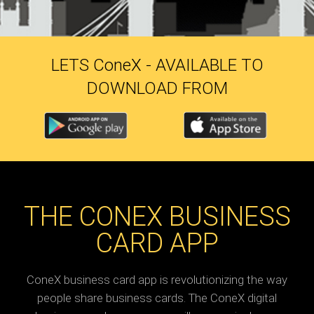
LETS C
one
X - AVAILABLE TO
DOWNLOAD FROM
THE CONEX BUSINESS
CARD APP
ConeX business card app is revolutionizing the way
people share business cards. The ConeX digital