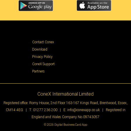
Contact Conex
Download
Privacy Policy
ConeX Support
Partners
ConeX International Limited
Registered office: Romy House, 2nd Floor 163-167 Kings Road, Brentwood, Essex,
CM14 4EG | T:
01277 236 200
| E:
info@conexapp.co.uk
| Registered in
England and Wales Company No.09743057
© 2026 Digital Business Card App